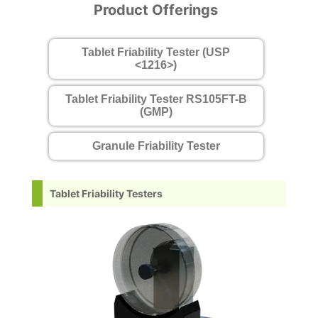
Product Offerings
Tablet Friability Tester (USP
<1216>)
Tablet Friability Tester RS105FT-B
(GMP)
Granule Friability Tester
Tablet Friability Testers