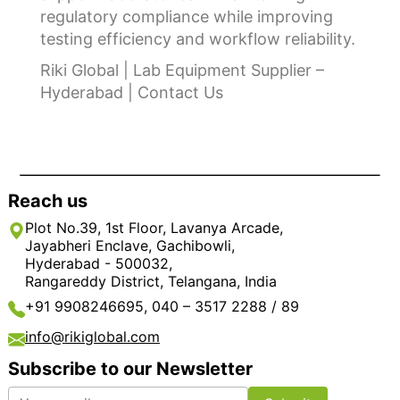
regulatory compliance while improving
testing efficiency and workflow reliability.
Riki Global | Lab Equipment Supplier –
Hyderabad | Contact Us
Reach us
Plot No.39, 1st Floor, Lavanya Arcade,
Jayabheri Enclave, Gachibowli,
Hyderabad - 500032,
Rangareddy District, Telangana, India
+91 9908246695, 040 – 3517 2288 / 89
info@rikiglobal.com
Subscribe to our Newsletter