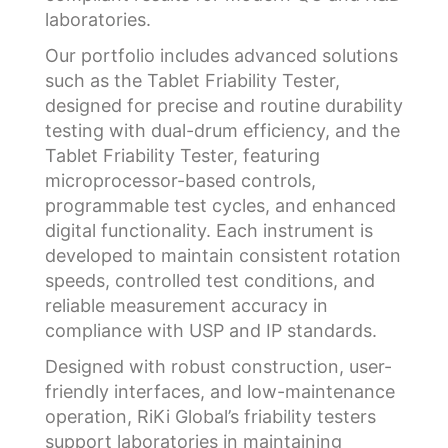
laboratories.
Our portfolio includes advanced solutions
such as the Tablet Friability Tester,
designed for precise and routine durability
testing with dual-drum efficiency, and the
Tablet Friability Tester, featuring
microprocessor-based controls,
programmable test cycles, and enhanced
digital functionality. Each instrument is
developed to maintain consistent rotation
speeds, controlled test conditions, and
reliable measurement accuracy in
compliance with USP and IP standards.
Designed with robust construction, user-
friendly interfaces, and low-maintenance
operation, RiKi Global’s friability testers
support laboratories in maintaining