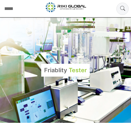
Friablity
Tester