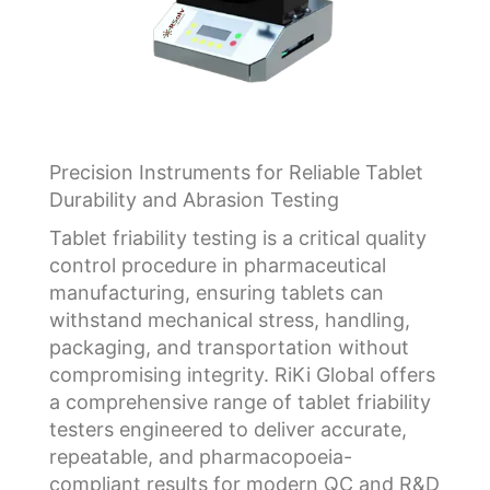
Precision Instruments for Reliable Tablet
Durability and Abrasion Testing
Tablet friability testing is a critical quality
control procedure in pharmaceutical
manufacturing, ensuring tablets can
withstand mechanical stress, handling,
packaging, and transportation without
compromising integrity. RiKi Global offers
a comprehensive range of tablet friability
testers engineered to deliver accurate,
repeatable, and pharmacopoeia-
compliant results for modern QC and R&D