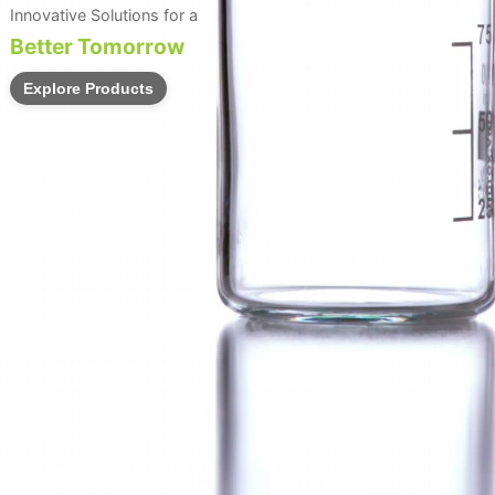
Innovative Solutions for a
Better Tomorrow
Explore Products