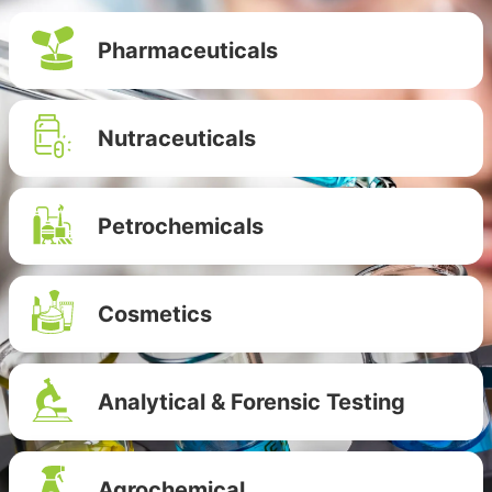
Pharmaceuticals
Nutraceuticals
Petrochemicals
Cosmetics
Analytical & Forensic Testing
Agrochemical