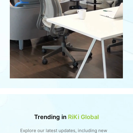
Trending in
RiKi Global
Explore our latest updates, including new