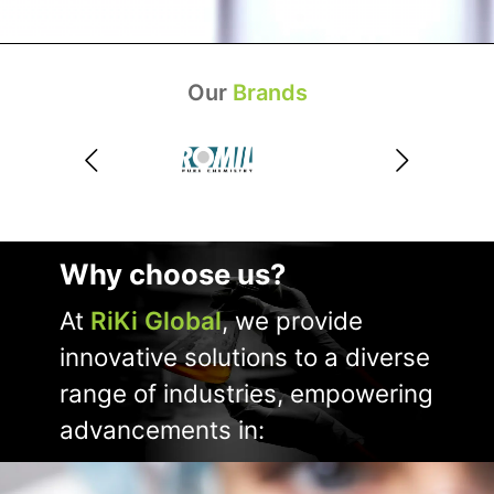
Our
Brands
Why choose us?
At
RiKi Global
, we provide
innovative solutions to a diverse
range of industries, empowering
advancements in: