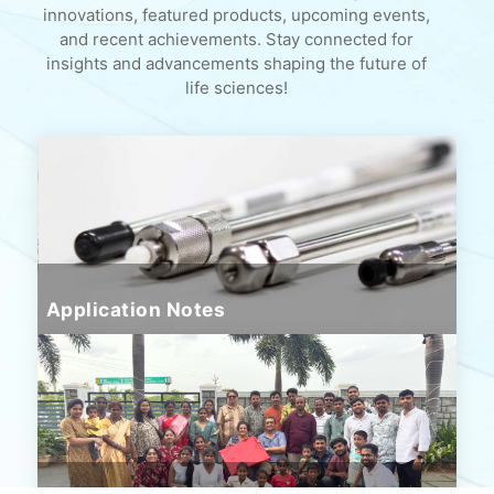
innovations, featured products, upcoming events,
and recent achievements. Stay connected for
insights and advancements shaping the future of
life sciences!
Application Notes